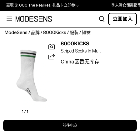
赢取 $1,000 The RealReal 礼品卡
立即参与
季末清仓钜惠指
立即加入
ModeSens
/
品牌
/
8000Kicks
/
服装
/
短袜
The
8000KICKS
world's
Striped Socks In Multi
1st
Stripe
China区暂无库存
Hemp
socks.
Amp
up
your
wardrobe
with
our
1 / 1
new
socks
前往电商
made
from