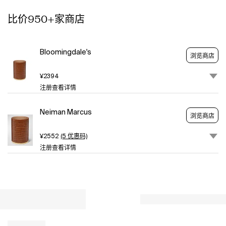
anyone
比价950+家商店
with
a
home
office.
Bloomingdale's
浏览商店
Crafted
of
¥2394
leather
注册查看详情
and
brass
Neiman Marcus
Approx.
浏览商店
3.4"Dia.
x
¥2552
(5 优惠码)
5"T
注册查看详情
Item
Weight
(Lbs.):
0.5
Wipe
clean
Imported