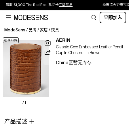
赢取 $1,000 The RealReal 礼品卡
立即参与
季末清仓钜惠指
立即加入
ModeSens
/
品牌
/
家居
/
饮具
Keep
AERIN
your
Classic Croc Embossed Leather Pencil
desk
Cup In Chestnut In Brown
organized
with
China区暂无库存
this
stylish
crocembossed
pencil
cup,
which
makes
1 / 1
a
perfect
产品描述
gift
for