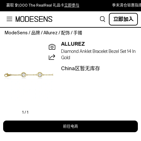
赢取 $1,000 The RealReal 礼品卡
立即参与
季末清仓钜惠指
立即加入
ModeSens
/
品牌
/
Allurez
/
配饰
/
手镯
Sparkle
ALLUREZ
up
Diamond Anklet Bracelet Bezel Set 14 In
your
Gold
day
with
China区暂无库存
this
stunning
diamonds
by
the
yard
bezel-
1 / 1
set
anklet
前往电商
in
14k