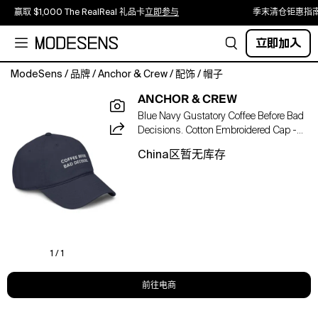
赢取 $1,000 The RealReal 礼品卡
立即参与
季末清仓钜惠指
立即加入
ModeSens
/
品牌
/
Anchor & Crew
/
配饰
/
帽子
The
ANCHOR & CREW
Gustatory
Blue Navy Gustatory Coffee Before Bad
Coffee
Decisions. Cotton Embroidered Cap -
Before
Men
Bad
China区暂无库存
Decisions.
Cotton
Embroidered
Cap
was
designed
in-
1 / 1
house
and
前往电商
is
manufactured-