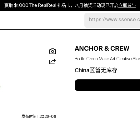
赢取 $1,000 The RealReal 礼品卡，八月抽奖活动现已开启
立即参与
https://www.ssense.
ANCHOR & CREW
Bottle Green Make Art Creative S
China区暂无库存
发布时间 | 2026-06