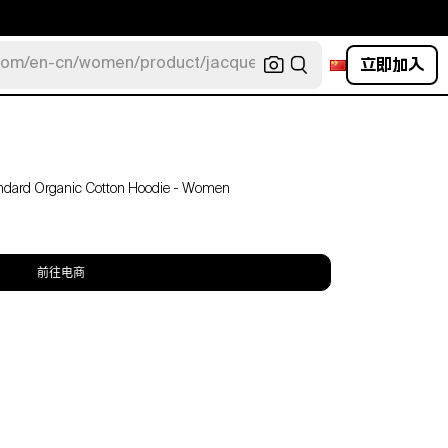
立即加入
com/en-cn/women/product/jacquemus/navy-la-robe-bahia
tandard Organic Cotton Hoodie - Women
前往电商