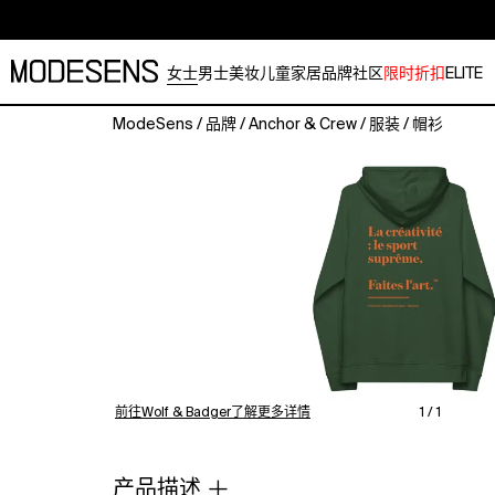
女士
男士
美妆
儿童
家居
品牌
社区
限时折扣
ELITE
ModeSens
/
品牌
/
Anchor & Crew
/
服装
/
帽衫
The
Make
Art
Creative
Standard
Organic
Cotton
Hoodie
was
designed
in-
house
前往Wolf & Badger了解更多详情
1 / 1
and
is
manufactured-
产品描述