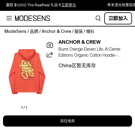
赢取 $1,000 The RealReal 礼品卡
立即参与
季末清仓钜惠指
立即加入
ModeSens
/
品牌
/
Anchor & Crew
/
服装
/
帽衫
The
ANCHOR & CREW
11
Burnt Orange Eleven Life, Al Dente
Life,
Editions Organic Cotton Hoodie -
Al
Women
Dente
China区暂无库存
Editions
Organic
Cotton
Hoodie
was
designed
in-
1 / 1
house
and
前往电商
is
manufactured-