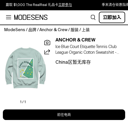
赢取 $1,000 The RealReal 礼品卡
立即参与
季末清仓钜惠指
立即加入
ModeSens
/
品牌
/
Anchor & Crew
/
服装
/
上装
The
ANCHOR & CREW
Court
Ice Blue Court Etiquette Tennis Club
Etiquette
League Organic Cotton Sweatshirt -
Tennis
Men
Club
China区暂无库存
League
Organic
Cotton
Sweatshirt
was
designed
in-
1 / 1
house
and
前往电商
is
manufactured-