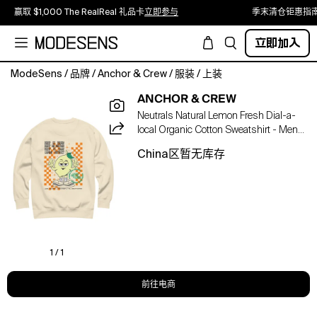
赢取 $1,000 The RealReal 礼品卡
立即参与
季末清仓钜惠指
立即加入
ModeSens
/
品牌
/
Anchor & Crew
/
服装
/
上装
The
ANCHOR & CREW
Lemon
Neutrals Natural Lemon Fresh Dial-a-
Fresh
local Organic Cotton Sweatshirt - Men
Dial-
In Yellow
A-
China区暂无库存
Local
Organic
Cotton
Sweatshirt
was
designed
in-
1 / 1
house
and
前往电商
is
manufactured-