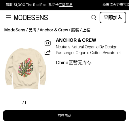
赢取 $1,000 The RealReal 礼品卡
立即参与
季末清仓钜惠指
立即加入
ModeSens
/
品牌
/
Anchor & Crew
/
服装
/
上装
The
ANCHOR & CREW
Organic
Neutrals Natural Organic By Design
By
Passenger Organic Cotton Sweatshirt -
Design
Women
Passenger
China区暂无库存
Organic
Cotton
Sweatshirt
was
designed
in-
house
1 / 1
and
is
前往电商
manufactured-
to-