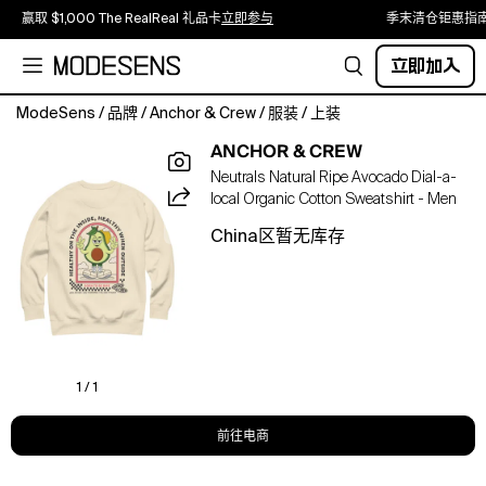
赢取 $1,000 The RealReal 礼品卡
立即参与
季末清仓钜惠指
立即加入
ModeSens
/
品牌
/
Anchor & Crew
/
服装
/
上装
The
ANCHOR & CREW
Ripe
Neutrals Natural Ripe Avocado Dial-a-
Avocado
local Organic Cotton Sweatshirt - Men
Dial-
A-
China区暂无库存
Local
Organic
Cotton
Sweatshirt
was
designed
in-
1 / 1
house
and
前往电商
is
manufactured-