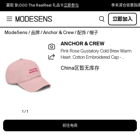
赢取 $1,000 The RealReal 礼品卡
立即参与
季末清仓钜惠指
立即加入
ModeSens
/
品牌
/
Anchor & Crew
/
配饰
/
帽子
The
ANCHOR & CREW
Gustatory
Pink Rose Gustatory Cold Brew Warm
Cold
Heart. Cotton Embroidered Cap -
Brew
Women
Warm
China区暂无库存
Heart.
Cotton
Embroidered
Cap
was
designed
in-
1 / 1
house
and
前往电商
is
manufactured-