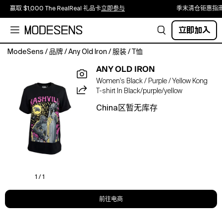
赢取 $1,000 The RealReal 礼品卡
立即参与
季末清仓钜惠指
立即加入
ModeSens
/
品牌
/
Any Old Iron
/
服装
/
T恤
Climb
ANY OLD IRON
to
Women's Black / Purple / Yellow Kong
new
T-shirt In Black/purple/yellow
heights
while
China区暂无库存
breaking
every
rule
in
a
tee
that
1 / 1
is
ape-
前往电商
solutely
iconic!