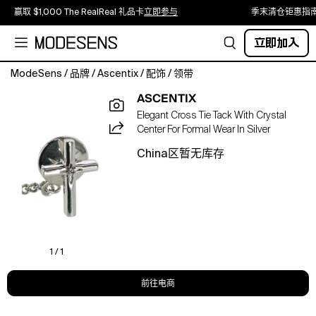
赢取 $1,000 The RealReal 礼品卡
立即参与
季末清仓钜惠指
立即加入
ModeSens
/
品牌
/
Ascentix
/
配饰
/
领带
Elevate
ASCENTIX
your
Elegant Cross Tie Tack With Crystal
formal
Center For Formal Wear In Silver
wardrobe
with
China区暂无库存
the
Ascentix
Men's
Cross
Tie
Tack
with
1 / 1
Crystal
Center.
前往电商
Designed
for