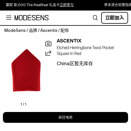
赢取 $1,000 The RealReal 礼品卡
立即参与
季末清仓钜惠指
立即加入
ModeSens
/
品牌
/
Ascentix
/
配饰
Add
ASCENTIX
polish
Etched Herringbone Twist Pocket
and
Square In Red
quiet
power
China区暂无库存
to
your
outfit
with
this
12x12
inch
1 / 1
polyester
pocket
前往电商
square,
etched