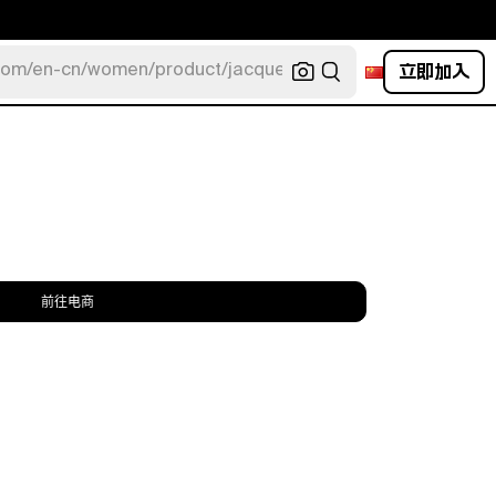
立即加入
com/en-cn/women/product/jacquemus/navy-la-robe-bahia
前往电商