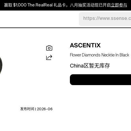
赢取 $1,000 The RealReal 礼品卡，八月抽奖活动现已开启
立即参与
https://www.ssense.
ASCENTIX
Flower Diamonds Necktie In Black
China区暂无库存
发布时间 | 2026-06