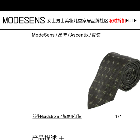
女士
男士
美妆
儿童
家居
品牌
社区
限时折扣
ELITE
ModeSens
/
品牌
/
Ascentix
/
配饰
Add
a
touch
of
refined
sophistication
to
your
wardrobe
with
this
men's
前往Nordstrom了解更多详情
1 / 1
necktie
featuring
a
产品描述