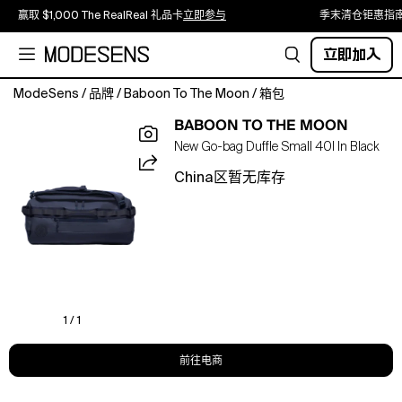
赢取 $1,000 The RealReal 礼品卡
立即参与
季末清仓钜惠指
立即加入
ModeSens
/
品牌
/
Baboon To The Moon
/
箱包
Fits
BABOON TO THE MOON
3
New Go-bag Duffle Small 40l In Black
–
5
China区暂无库存
days
of
clothing
and
is
TSA-
approved
carry-
1 / 1
on.The
go-
前往电商
to
size