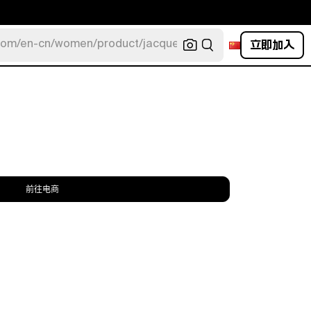
立即加入
com/en-cn/women/product/jacquemus/navy-la-robe-bahia
前往电商