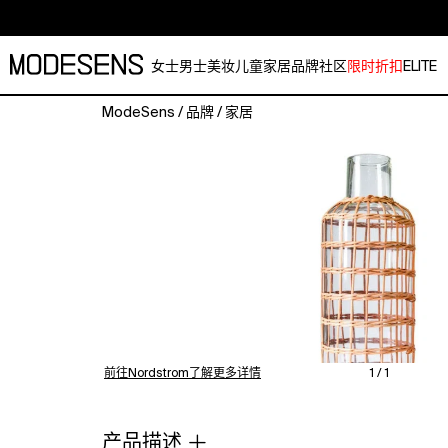
女士
男士
美妆
儿童
家居
品牌
社区
限时折扣
ELITE
ModeSens
/
品牌
/
家居
The
Seagrass
Rattan
M.
Vase
is
a
decorative
vessel
designed
for
holding
前往Nordstrom了解更多详情
1 / 1
floral
arrangements
or
产品描述