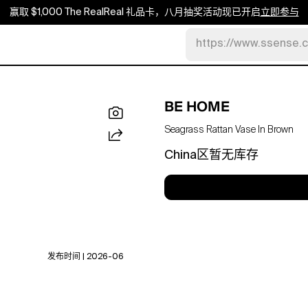
赢取 $1,000 The RealReal 礼品卡，八月抽奖活动现已开启
立即参与
https://www.ssense.
BE HOME
Seagrass Rattan Vase In Brown
China区暂无库存
发布时间 | 2026-06