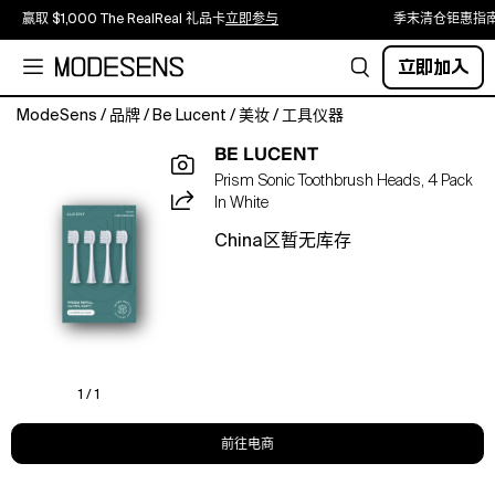
赢取 $1,000 The RealReal 礼品卡
立即参与
季末清仓钜惠指
立即加入
ModeSens
/
品牌
/
Be Lucent
/
美妆
/
工具仪器
Ensure
BE LUCENT
your
Prism Sonic Toothbrush Heads, 4 Pack
Lucent
In White
Prism
electric
China区暂无库存
toothbrush
always
performs
at
its
peak
with
1 / 1
our
refill
前往电商
brush
heads.