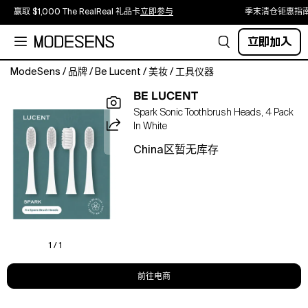
赢取 $1,000 The RealReal 礼品卡
立即参与
季末清仓钜惠指
立即加入
ModeSens
/
品牌
/
Be Lucent
/
美妆
/
工具仪器
Spark
BE LUCENT
Electric
Spark Sonic Toothbrush Heads, 4 Pack
Toothbrush
In White
Refill
–
China区暂无库存
four
extra
brush
heads
for
your
Spark
1 / 1
toothbrush.
Soft,
前往电商
tapered
bristles