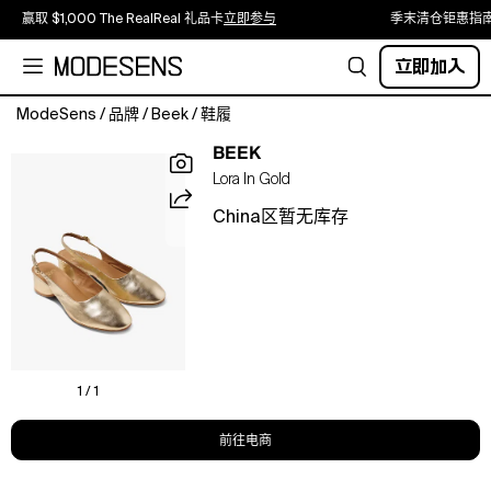
赢取 $1,000 The RealReal 礼品卡
立即参与
季末清仓钜惠指
立即加入
ModeSens
/
品牌
/
Beek
/
鞋履
Cue
BEEK
the
Lora In Gold
LORA.
This
China区暂无库存
ballet-
inspired
slingback
turns
up
the
heat
with
1 / 1
a
subtle
前往电商
heel,
rounded