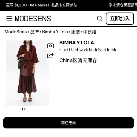
赢取 $1,000 The RealReal 礼品卡
立即参与
季末清仓钜惠指
立即加入
ModeSens
/
品牌
/
Bimba Y Lola
/
服装
/
中长裙
Midi
BIMBA Y LOLA
skirt
Fluid Patchwork Midi Skirt In Multi
in
brown
China区暂无库存
featuring
an
A-
line
cut
with
flare,
mixed
1 / 1
fabrics,
patchwork
前往电商
design
throughout,