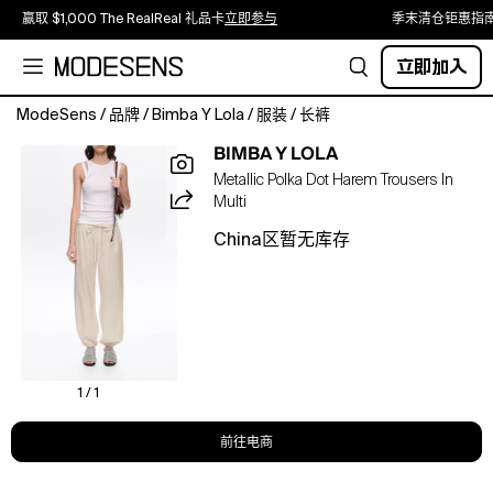
赢取 $1,000 The RealReal 礼品卡
立即参与
季末清仓钜惠指
立即加入
ModeSens
/
品牌
/
Bimba Y Lola
/
服装
/
长裤
These
BIMBA Y LOLA
ankle-
Metallic Polka Dot Harem Trousers In
length
Multi
harem
trousers
China区暂无库存
in
beige
feature
a
metallic
polka
dot
1 / 1
pattern,
a
前往电商
mid-
rise