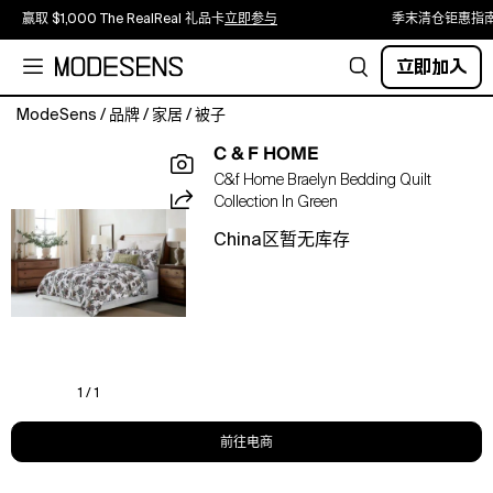
赢取 $1,000 The RealReal 礼品卡
立即参与
季末清仓钜惠指
立即加入
ModeSens
/
品牌
/
家居
/
被子
Discover
C & F HOME
holidays
C&f Home Braelyn Bedding Quilt
in
Collection In Green
bed-
scapes
China区暂无库存
with
our
new
reversible
and
machine
washable
1 / 1
quilt
sets
前往电商
these
upcoming