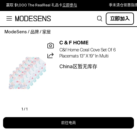
赢取 $1,000 The RealReal 礼品卡
立即参与
季末清仓钜惠指
立即加入
ModeSens
/
品牌
/
家居
Dive
C & F HOME
into
C&f Home Coral Cove Set Of 6
effortless
Placemats 13" X 19" In Multi
coastal
style
China区暂无库存
with
the
Coral
Cove
Quilted
Table
Linen
1 / 1
Collection.
Filled
前往电商
with
an