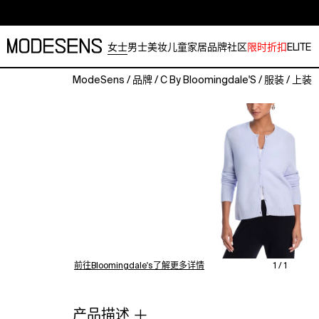
女士
男士
美妆
儿童
家居
品牌
社区
限时折扣
ELITE
ModeSens
/
品牌
/
C By Bloomingdale'S
/
服装
/
上装
Airy
and
relaxed,
elevated
and
effortlessly
chic:
The
new
spring
cashmere
collection's
前往Bloomingdale's了解更多详情
1 / 1
luxurious
5-
gauge
产品描述