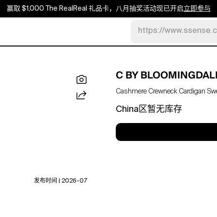
赢取 $1,000 The RealReal 礼品卡，八月抽奖活动现已开启
立即参与
https://www.ssense.
C BY BLOOMINGDAL
Cashmere Crewneck Cardigan Sweat
China区暂无库存
发布时间 | 2026-07