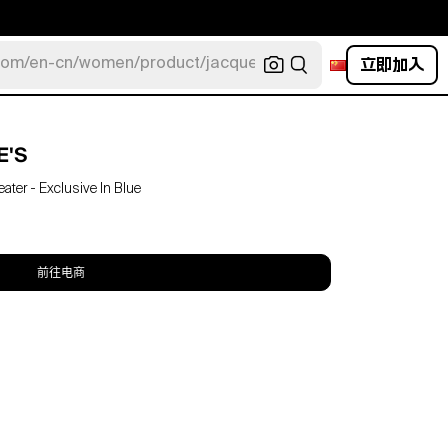
立即加入
com/en-cn/women/product/jacquemus/navy-la-robe-bahia
E'S
er - Exclusive In Blue
前往电商