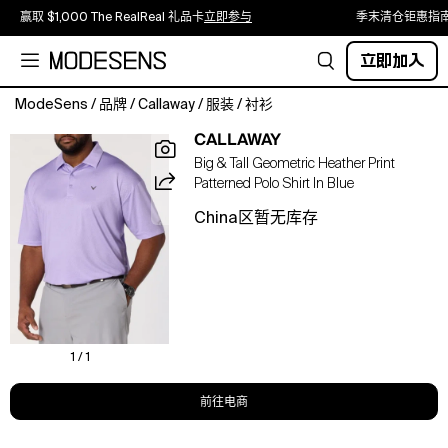
赢取 $1,000 The RealReal 礼品卡
立即参与
季末清仓钜惠指
立即加入
ModeSens
/
品牌
/
Callaway
/
服装
/
衬衫
Step
CALLAWAY
onto
Big & Tall Geometric Heather Print
the
Patterned Polo Shirt In Blue
green
in
China区暂无库存
confidence
with
this
Callaway
golf
polo,
featuring
1 / 1
a
distinctive
前往电商
heather
geometric