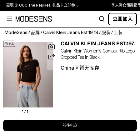
赢取 $1,000 The RealReal 礼品卡
立即参与
季末清仓钜惠指
立即加入
ModeSens
/
品牌
/
Calvin Klein Jeans Est.1978
/
服装
/
上装
Simple
CALVIN KLEIN JEANS EST.1978
and
Calvin Klein Women's Contour Rib Logo
sleek,
Cropped Tee In Black
this
short
China区暂无库存
sleeve
tee
is
crafted
from
a
contoured
1 / 1
cotton
stretch
前往电商
rib
knit.