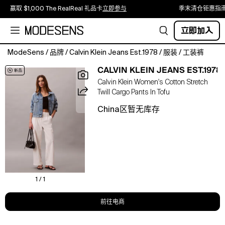
赢取 $1,000 The RealReal 礼品卡
立即参与
季末清仓钜惠指
立即加入
ModeSens
/
品牌
/
Calvin Klein Jeans Est.1978
/
服装
/
工装裤
Casual
CALVIN KLEIN JEANS EST.1978
yet
Calvin Klein Women's Cotton Stretch
refined,
Twill Cargo Pants In Tofu
these
wide
China区暂无库存
leg
pants
are
crafted
from
cotton
stretch
1 / 1
twill
with
前往电商
an
elastic