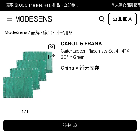
赢取 $1,000 The RealReal 礼品卡
立即参与
季末清仓钜惠指
立即加入
ModeSens
/
品牌
/
家居
/
卧室用品
Placemats
CAROL & FRANK
don't
Carter Lagoon Placemats Set 4, 14" X
have
20" In Green
to
mean
China区暂无库存
formal.
Give
your
table
an
ultra-
cool,
1 / 1
easygoing
look
前往电商
with
the