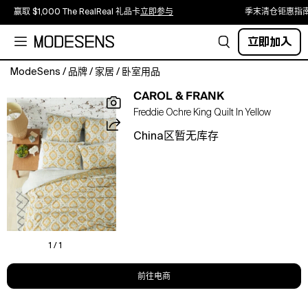
赢取 $1,000 The RealReal 礼品卡
立即参与
季末清仓钜惠指
立即加入
ModeSens
/
品牌
/
家居
/
卧室用品
Wrap
CAROL & FRANK
yourself
Freddie Ochre King Quilt In Yellow
in
warmth
China区暂无库存
and
comfort
with
this
quilt.
Soft
and
cozy,
1 / 1
they
are
前往电商
perfect
for