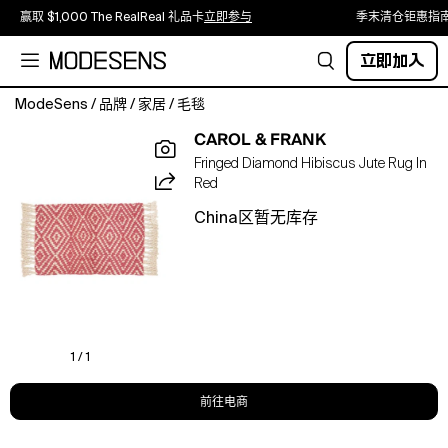
赢取 $1,000 The RealReal 礼品卡
立即参与
季末清仓钜惠指
立即加入
ModeSens
/
品牌
/
家居
/
毛毯
Made
CAROL & FRANK
from
Fringed Diamond Hibiscus Jute Rug In
very
Red
sustainable
Jute
China区暂无库存
material,
carol
&
frank's
Fringed
Diamond
jute
1 / 1
rugs
adds
前往电商
a
personalized