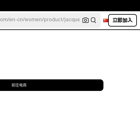
立即加入
com/en-cn/women/product/jacquemus/navy-la-robe-bahia
前往电商