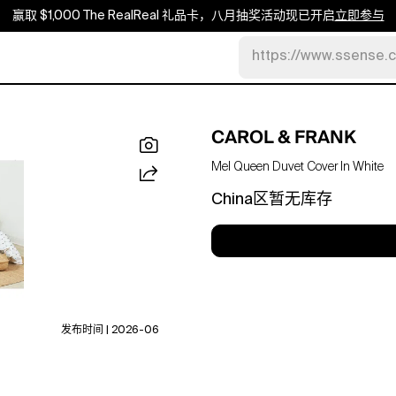
赢取 $1,000 The RealReal 礼品卡，八月抽奖活动现已开启
立即参与
https://www.ssense.
CAROL & FRANK
Mel Queen Duvet Cover In White
China区暂无库存
发布时间 | 2026-06