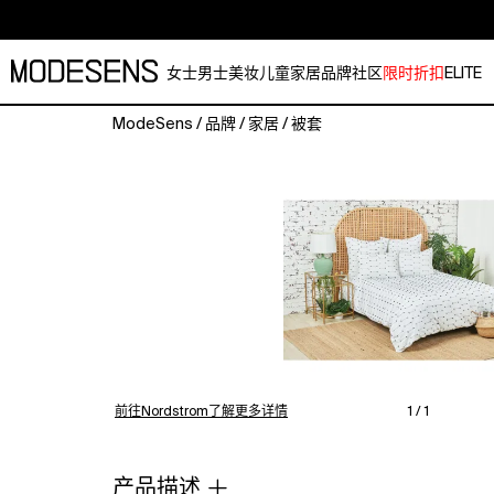
女士
男士
美妆
儿童
家居
品牌
社区
限时折扣
ELITE
ModeSens
/
品牌
/
家居
/
被套
Modern
style
and
versatility
define
the
Mel
bedding
collection.
Indigo
dobby
weave
前往Nordstrom了解更多详情
1 / 1
details
on
high-
产品描述