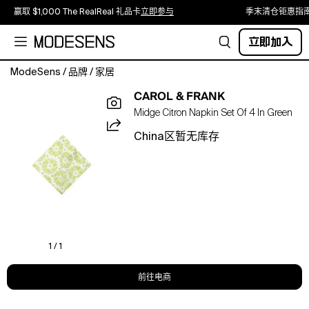
赢取 $1,000 The RealReal 礼品卡
立即参与
季末清仓钜惠指
立即加入
ModeSens
/
品牌
/
家居
Midge
CAROL & FRANK
Citron
Midge Citron Napkin Set Of 4 In Green
Napkins
put
China区暂无库存
a
fresh
and
unique
spin
on
tabletop
style.
1 / 1
Crafted
by
前往电商
hand
with