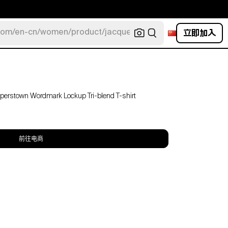
立即加入
com/en-cn/women/product/jacquemus/navy-la-robe-bahia
ooperstown Wordmark Lockup Tri-blend T-shirt
前往电商