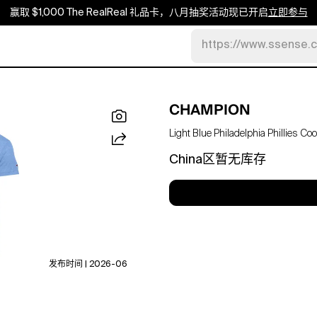
赢取 $1,000 The RealReal 礼品卡，八月抽奖活动现已开启
立即参与
https://www.ssense.
CHAMPION
Light Blue Philadelphia Phillies C
China区暂无库存
发布时间 | 2026-06