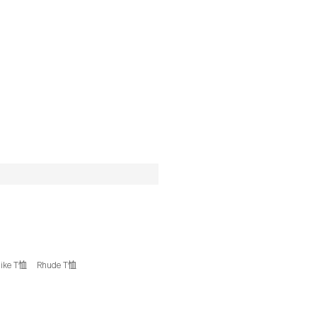
ike T恤
Rhude T恤