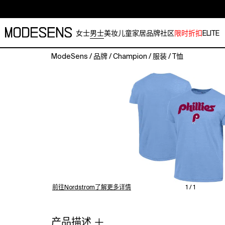
女士
男士
美妆
儿童
家居
品牌
社区
限时折扣
ELITE
ModeSens
/
品牌
/
Champion
/
服装
/
T恤
Step
up
to
the
plate
in
vintage
style
with
this
Philadelphia
Phillies
前往Nordstrom了解更多详情
1 / 1
Cooperstown
Wordmark
Lockup
产品描述