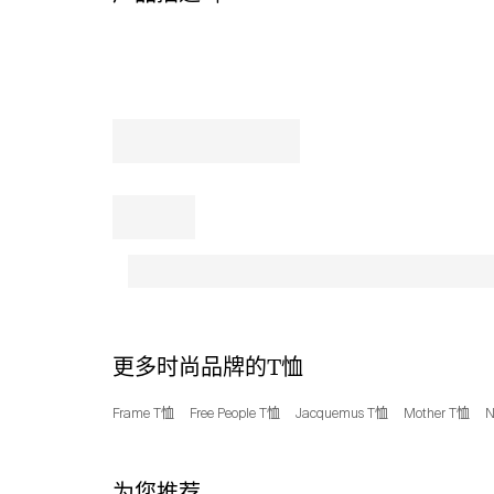
Tri-
Blend
T-
Shirt
from
Champion.
The
tri-
blended
fabric
ensures
a
soft,
breathable
feel,
perfect
更多时尚品牌的T恤
for
those
Frame T恤
Free People T恤
Jacquemus T恤
Mother T恤
N
extra
innings
or
为您推荐
a