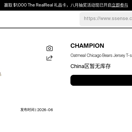
赢取 $1,000 The RealReal 礼品卡，八月抽奖活动现已开启
立即参与
https://www.ssense.
CHAMPION
Oatmeal Chicago Bears Jersey T-sh
China区暂无库存
发布时间 | 2026-06