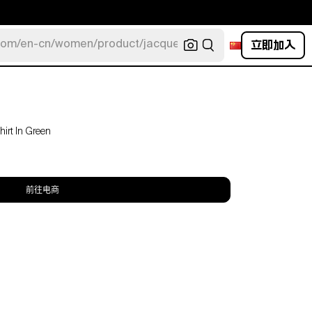
立即加入
com/en-cn/women/product/jacquemus/navy-la-robe-bahia
irt In Green
前往电商