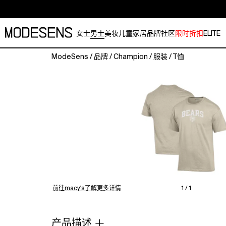
女士
男士
美妆
儿童
家居
品牌
社区
限时折扣
ELITE
ModeSens
/
品牌
/
Champion
/
服装
/
T恤
Show
your
support
for
the
Chicago
Bears
with
this
Jersey
T-
Shirt.
前往macy's了解更多详情
1 / 1
Champion's
dedication
to
产品描述