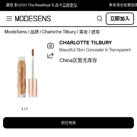
赢取 $1,000 The RealReal 礼品卡
立即参与
季末清仓钜惠指
立即加入
ModeSens
/
品牌
/
Charlotte Tilbury
/
美妆
/
遮瑕
What
CHARLOTTE TILBURY
It
Beautiful Skin Concealer In Transparent
Is:A
creamy,
China区暂无库存
medium-
to-
full,
skin-
like
coverage
concealer
that
1 / 1
conceals,
brightens
前往电商
and
lifts