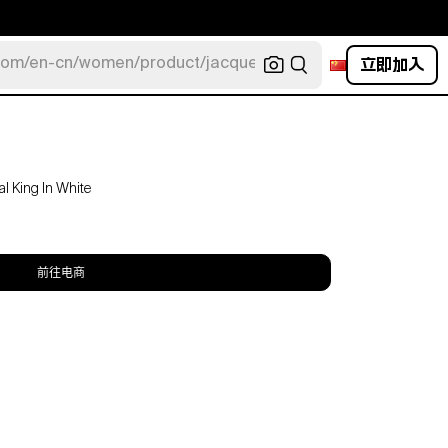
立即加入
com/en-cn/women/product/jacquemus/navy-la-robe-bahia
l King In White
前往电商