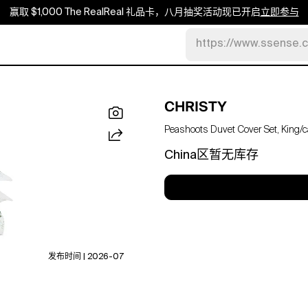
赢取 $1,000 The RealReal 礼品卡，八月抽奖活动现已开启
立即参与
https://www.ssense.
CHRISTY
Peashoots Duvet Cover Set, King/ca
China区暂无库存
发布时间 | 2026-07