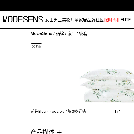
女士
男士
美妆
儿童
家居
品牌
社区
限时折扣
ELITE
ModeSens
/
品牌
/
家居
/
被套
Make
a
bold
yet
soothing
statement
with
the
Peashoot
king
duvet
cover
前往Bloomingdale's了解更多详情
1 / 1
set.
With
its
产品描述