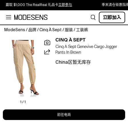
赢取 $1,000 The RealReal 礼品卡
立即参与
季末清仓钜惠指
立即加入
ModeSens
/
品牌
/
Cinq À Sept
/
服装
/
工装裤
About
CINQ À SEPT
The
Cinq A Sept Genevive Cargo Jogger
Brand
Pants In Brown
Inspired
by
China区暂无库存
the
time
of
day
when
office
desks
1 / 1
are
empty
前往电商
and
the