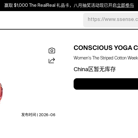
赢取 $1,000 The RealReal 礼品卡，八月抽奖活动现已开启
立即参与
https://www.ssense.
CONSCIOUS YOGA C
Women's The Striped Cotton Week
China区暂无库存
发布时间 | 2026-06