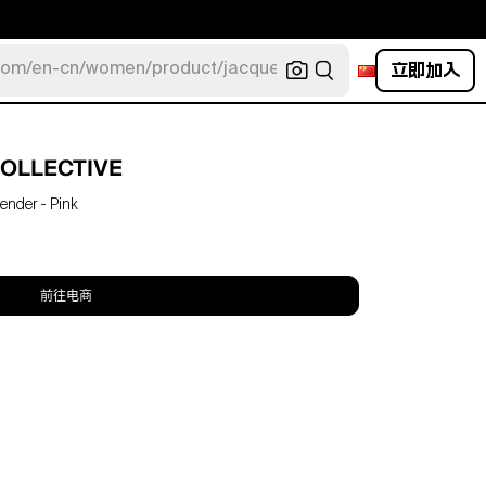
立即加入
com/en-cn/women/product/jacquemus/navy-la-robe-bahia
OLLECTIVE
ender - Pink
前往电商