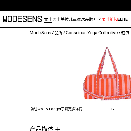
女士
男士
美妆
儿童
家居
品牌
社区
限时折扣
ELITE
ModeSens
/
品牌
/
Conscious Yoga Collective
/
箱包
The
Striped
Cotton
Weekender
—
Quiet
Stripe,
Hand-
Block-
Printed
CottonThe
most
前往Wolf & Badger了解更多详情
1 / 1
understated
weekender
in
产品描述