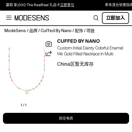
赢取 $1,000 The RealReal 礼品卡
立即参与
季末清仓钜惠指
立即加入
ModeSens
/
品牌
/
Cuffed By Nano
/
配饰
/
项链
dainty
CUFFED BY NANO
meets
Custom Initial Dainty Colorful Enamel
color,
14k Gold Filled Necklace In Multi
custom
and
China区暂无库存
fun
with
this
colorful
beaded
necklace.
14k
1 / 1
gold
filled
前往电商
16-
18"