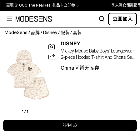
赢取 $1,000 The RealReal 礼品卡
立即参与
季末清仓钜惠指
立即加入
ModeSens
/
品牌
/
Disney
/
服装
/
套装
Bring
DISNEY
a
Mickey Mouse Baby Boys' Loungewear
touch
2-piece Hooded T-shirt And Shorts Set
of
In Neutral
Disney
China区暂无库存
magic
to
your
little
one's
warm-
weather
1 / 1
wardrobe
with
前往电商
this
charming