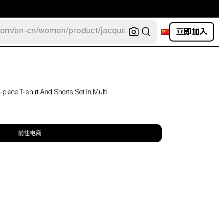
立即加入
com/en-cn/women/product/jacquemus/navy-la-robe-bahia
iece T-shirt And Shorts Set In Multi
前往电商