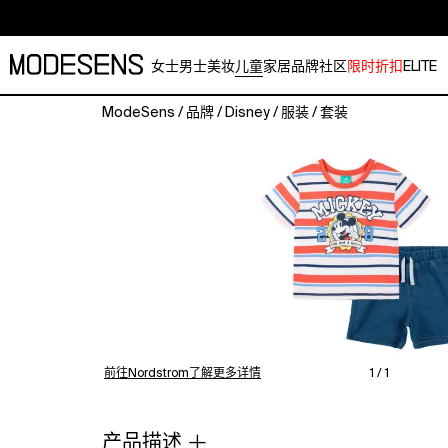
女士
男士
美妆
儿童
家居
品牌
社区
限时折扣
ELITE
ModeSens
/
品牌
/
Disney
/
服装
/
套装
A
ready-
to-
go
outfit
set
made
for
busy
days
and
easy
前往Nordstrom了解更多详情
1 / 1
changes.
The
short-
产品描述