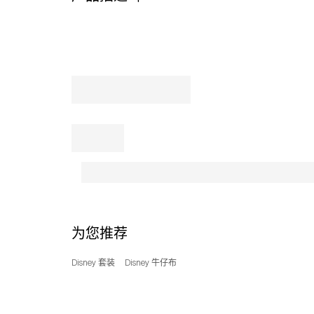
sleeve
knit
tee
features
a
ribbed
crewneck
and
a
left-
shoulder
snap
placket
to
help
make
为您推荐
dressing
and
Disney 套装
Disney 牛仔布
over-
the-
head
changes