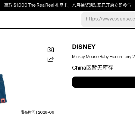
赢取 $1,000 The RealReal 礼品卡，八月抽奖活动现已开启
立即参与
https://www.ssense.
DISNEY
Mickey Mouse Baby French Terry 2-p
China区暂无库存
发布时间 | 2026-06