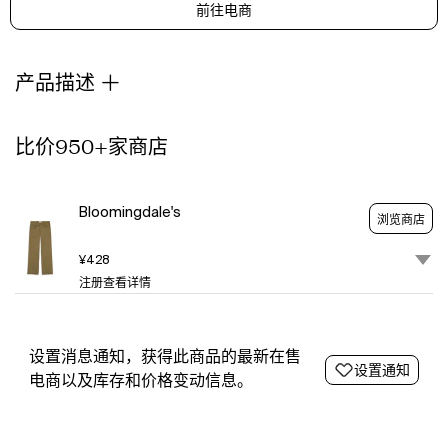
前往电商
through
a
lens
of
产品描述
sustainability
and
exceptional
比价950+家商店
craftsmanship.
With
a
Bloomingdale's
浏览商店
focus
on
¥428
creating
注册查看详情
pieces
that
look
as
设置消息通知，获得此商品的最新在售
设置通知
good
电商以及库存和价格变动信息。
as
they
feel,