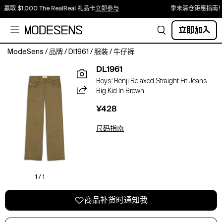
赢取 $1,000 The RealReal 礼品卡
立即参与
季末清仓钜惠指南
立即加入
ModeSens
/
品牌
/
Dl1961
/
服装
/
牛仔裤
About
DL1961
The
Boys' Benji Relaxed Straight Fit Jeans -
Brand
Big Kid In Brown
DL1961
is
¥428
a
New
尺码指南
York-
based
denim
brand
committed
1 / 1
to
redefining
商品补货时通知我
wardrobe
essentials