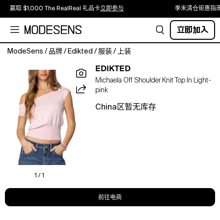
赢取 $1,000 The RealReal 礼品卡
立即参与
季末清仓钜惠指
立即加入
ModeSens
/
品牌
/
Edikted
/
服装
/
上装
This
EDIKTED
Michaela
Michaela Off Shoulder Knit Top In Light-
Off
pink
Shoulder
Knit
China区暂无库存
Top
from
Edikted
adds
an
extra
pop
1 / 1
to
a
前往电商
basic
outfit.