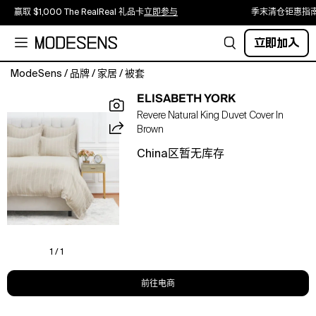
赢取 $1,000 The RealReal 礼品卡
立即参与
季末清仓钜惠指
立即加入
ModeSens
/
品牌
/
家居
/
被套
Create
ELISABETH YORK
a
Revere Natural King Duvet Cover In
sleek,
Brown
tailored
look
China区暂无库存
for
your
bed
with
the
Revere
Natural
1 / 1
collection.
The
前往电商
Revere
duvet