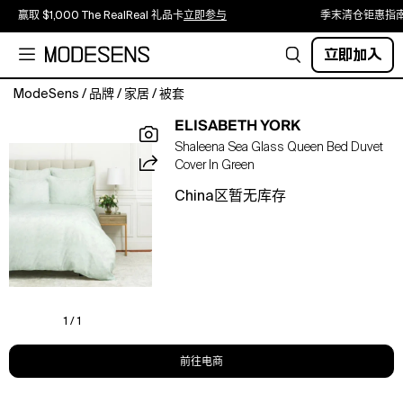
赢取 $1,000 The RealReal 礼品卡
立即参与
季末清仓钜惠指
立即加入
ModeSens
/
品牌
/
家居
/
被套
Fall
ELISABETH YORK
asleep
Shaleena Sea Glass Queen Bed Duvet
in
Cover In Green
comfort
with
China区暂无库存
these
duvet
covers.
Coordinate
your
bedding
with
1 / 1
simple
pillow
前往电商
shams
to