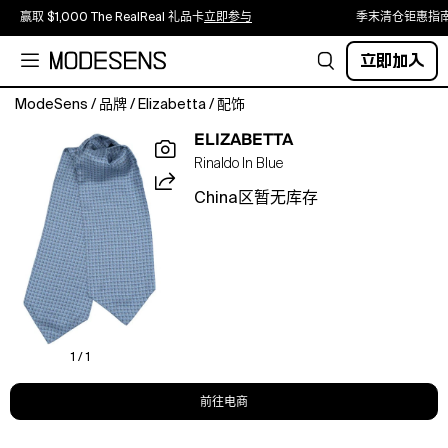
赢取 $1,000 The RealReal 礼品卡
立即参与
季末清仓钜惠指
立即加入
ModeSens
/
品牌
/
Elizabetta
/
配饰
Handmade
ELIZABETTA
in
Rinaldo In Blue
Italy
from
China区暂无库存
pure
silk,
this
ascot
cravat
brings
a
quiet
1 / 1
nod
to
前往电商
tradition
with