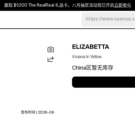
赢取 $1,000 The RealReal 礼品卡，八月抽奖活动现已开启
立即参与
https://www.ssense.
ELIZABETTA
Viviana In Yellow
China区暂无库存
发布时间 | 2026-06