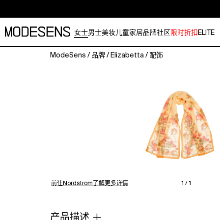
女士
男士
美妆
儿童
家居
品牌
社区
限时折扣
ELITE
ModeSens
/
品牌
/
Elizabetta
/
配饰
A
beautiful
long
scarf
printed
on
luxurious
silk
georgette,
a
light,
semi-
前往Nordstrom了解更多详情
1 / 1
transparent
fabric
with
产品描述