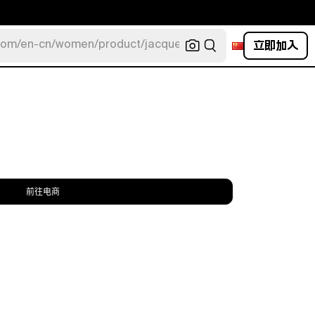
立即加入
com/en-cn/women/product/jacquemus/navy-la-robe-bahia
前往电商