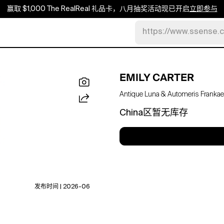
赢取 $1,000 The RealReal 礼品卡，八月抽奖活动现已开启
立即参与
https://www.ssense.
EMILY CARTER
Antique Luna & Automeris Frankae 
China区暂无库存
发布时间 | 2026-06