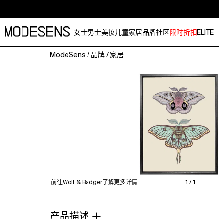
女士
男士
美妆
儿童
家居
品牌
社区
限时折扣
ELITE
ModeSens
/
品牌
/
家居
'Antique
Luna
&
Automeris
Frankae
Moths,
2021'
is
from
the
Insect
前往Wolf & Badger了解更多详情
1 / 1
series
of
hand-
产品描述