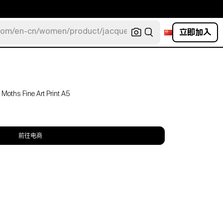
立即加入
com/en-cn/women/product/jacquemus/navy-la-robe-bahia
Moths Fine Art Print A5
前往电商