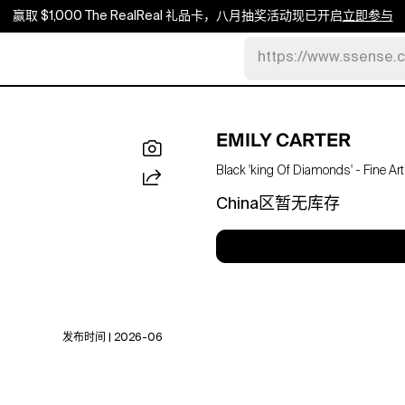
赢取 $1,000 The RealReal 礼品卡，八月抽奖活动现已开启
立即参与
https://www.ssense.
EMILY CARTER
Black 'king Of Diamonds' - Fine Art
China区暂无库存
发布时间 | 2026-06