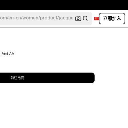
立即加入
com/en-cn/women/product/jacquemus/navy-la-robe-bahia
 Print A5
前往电商