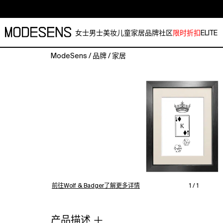
女士
男士
美妆
儿童
家居
品牌
社区
限时折扣
ELITE
ModeSens
/
品牌
/
家居
'King
of
Diamonds'
is
from
the
Hybrid
series
of
prints
by
Emily
前往Wolf & Badger了解更多详情
1 / 1
Carter.
Works
feature
产品描述